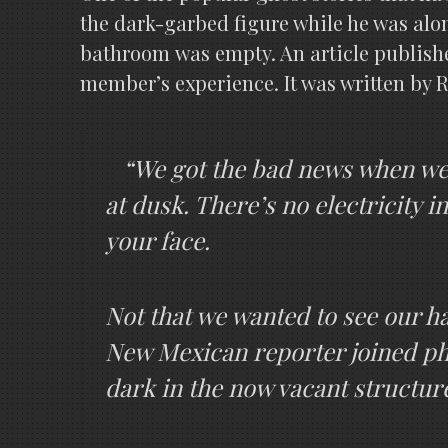
the dark-garbed figure while he was alo
bathroom was empty. An article publishe
member’s experience. It was written by R
“We got the bad news when we w
at dusk. There’s no electricity i
your face.
Not that we wanted to see our h
New Mexican reporter joined ph
dark in the now vacant structure