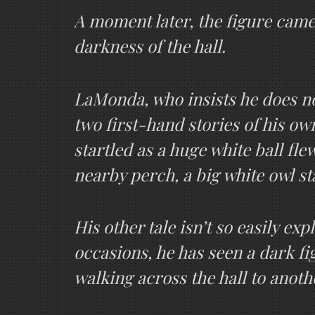
A moment later, the figure came
darkness of the hall.
LaMonda, who insists he does not
two first-hand stories of his o
startled as a huge white ball fl
nearby perch, a big white owl st
His other tale isn’t so easily ex
occasions, he has seen a dark fi
walking across the hall to anoth