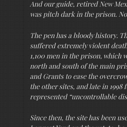
And our guide, retired New Mexic
was pitch dark in the prison. No
The pen has a bloody history. Th
suffered extremely violent deat
1,100 men in the prison, which wa
north and south of the main pri
and Grants to ease the overcrow
the other sites, and late in 1998
represented “uncontrollable di
Since then, the site has been us