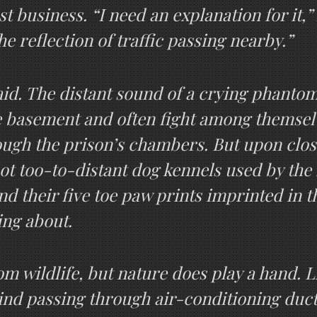
st business. “I need an explanation for it,” 
the reflection of traffic passing nearby.”
aid. The distant sound of a crying phanto
the basement and often fight among themse
ugh the prison’s chambers. But upon close
t too-to-distant dog kennels used by the 
nd their five toe paw prints imprinted in t
ing about.
m wildlife, but nature does play a hand. 
wind passing through air-conditioning ducts