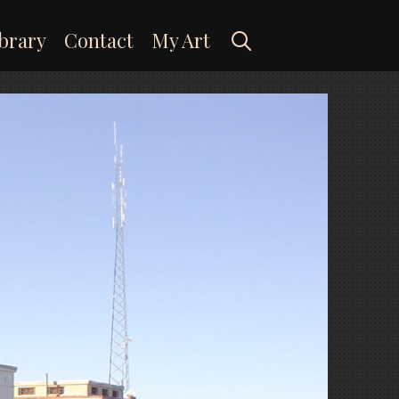
Search
brary
Contact
My Art