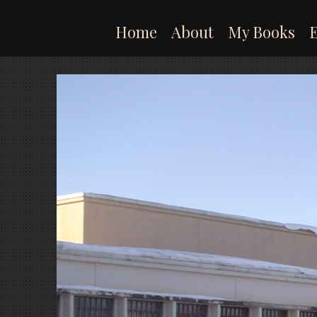
Skip
to
Home
About
My Books
content