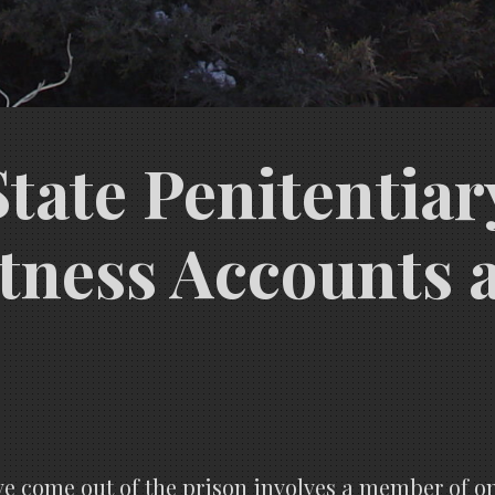
ate Penitentiary
tness Accounts 
ve come out of the prison involves a member of o