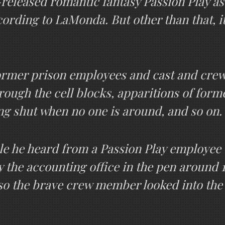
released romantic fantasy Passion Play a
cording to LaMonda. But other than that, i
 former prison employees and cast and cre
ugh the cell blocks, apparitions of forme
ng shut when no one is around, and so on.
e he heard from a Passion Play employee 
y the accounting office in the pen around 
 so the brave crew member looked into th