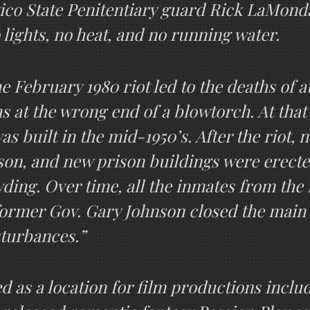
o State Penitentiary guard Rick LaMonda, 
 lights, no heat, and no running water.
e February 1980 riot led to the deaths of 
hs at the wrong end of a blowtorch. At tha
s built in the mid-1950’s. After the riot, 
son, and new prison buildings were erect
ding. Over time, all the inmates from the 
 former Gov. Gary Johnson closed the main fa
sturbances.”
ed as a location for film productions incl