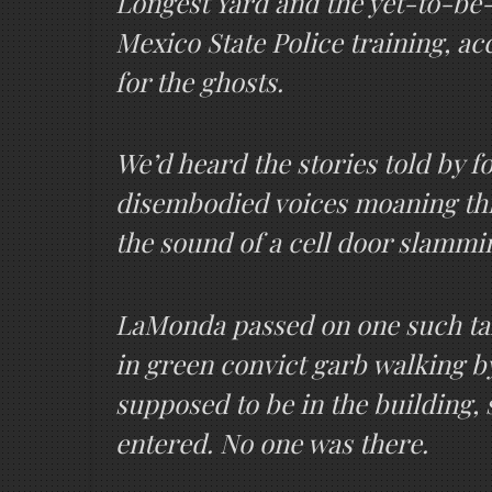
Longest Yard and the yet-to-be-
Mexico State Police training, ac
for the ghosts.
We’d heard the stories told by
disembodied voices moaning thro
the sound of a cell door slammi
LaMonda passed on one such tal
in green convict garb walking b
supposed to be in the building,
entered. No one was there.