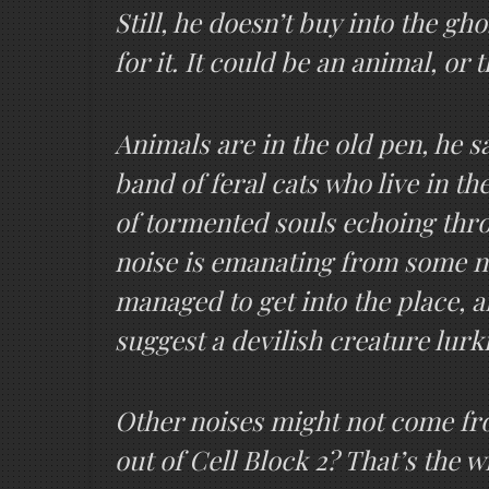
Still, he doesn’t buy into the gho
for it. It could be an animal, or 
Animals are in the old pen, he s
band of feral cats who live in 
of tormented souls echoing thro
noise is emanating from some no
managed to get into the place, a
suggest a devilish creature lurk
Other noises might not come fro
out of Cell Block 2? That’s the 