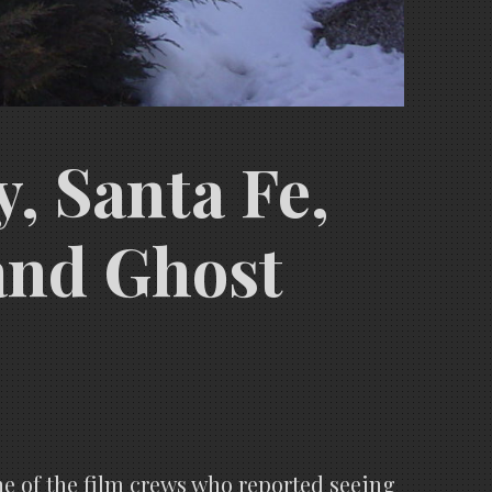
, Santa Fe,
and Ghost
ne of the film crews who reported seeing