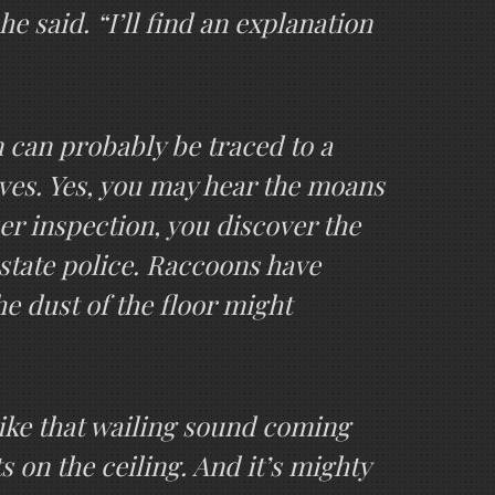
he said. “I’ll find an explanation
m can probably be traced to a
lves. Yes, you may hear the moans
r inspection, you discover the
state police. Raccoons have
he dust of the floor might
Like that wailing sound coming
 on the ceiling. And it’s mighty