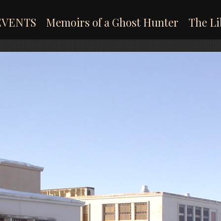
EVENTS
Memoirs of a Ghost Hunter
The Li