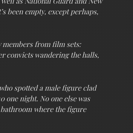
s well as National Guard and New
t’s been empty, except perhaps,
w members from film sets:
r convicts wandering the halls,
who spotted a male figure clad
10 one night. No one else was
e bathroom where the figure