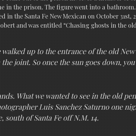
ne in the prison. The figure went into a bathroo
d in the Santa Fe New Mexican on October 31st, 2
obert and was entitled “Chasing ghosts in the ol
alked up to the entrance of the old New M
n the joint. So once the sun goes down, you
ands. What we wanted to see in the old pen
otographer Luis Sanchez Saturno one night
, south of Santa Fe off N.M. 14.