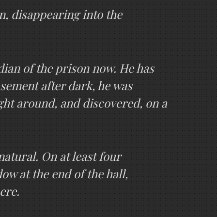
n, disappearing into the
odian of the prison now. He has
asement after dark, he was
ight around, and discovered, on a
natural. On at least four
ow at the end of the hall,
ere.