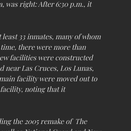
was right: After 6:30 p.m., it
at least 33 inmates, many of whom
t time, there were more than
new facilities were constructed
ed near Las Cruces, Los Lunas,
main facility were moved out to
cility, noting that it
uding the 2005 remake of The