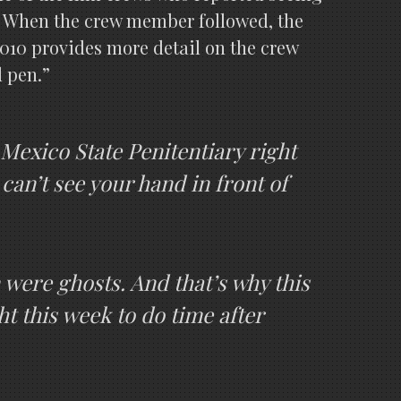
m. When the crew member followed, the
010 provides more detail on the crew
d pen.”
exico State Penitentiary right
 can’t see your hand in front of
 were ghosts. And that’s why this
 this week to do time after