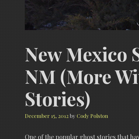
New Mexico St
NM (More Wi
Stories)
December 15, 2012
by
Cody Polston
One of the popular ghost stories that ha