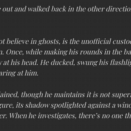
 out and walked back in the other directio
 believe in ghosts, is the unofficial cust
wn. Once, while making his rounds in the b
ew at his head. He ducked, swung his flashl
aring at him.
plained, though he maintains it is not super
gure, its shadow spotlighted against a wind
er. When he investigates, there’s no one th