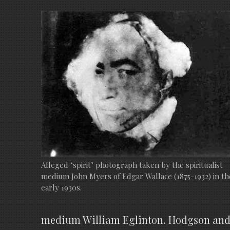
Alleged ‘spirit’ photograph taken by the spiritualist
medium John Myers of Edgar Wallace (1875-1932) in th
early 1930s.
medium William Eglinton. Hodgson and D