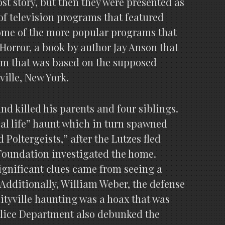
st story, but then they were presented as
of television programs that featured
some of the more popular programs that
 Horror, a book by author Jay Anson that
ilm that was based on the supposed
ville, New York.
and killed his parents and four siblings.
eal life” haunt which in turn spawned
oltergeists,” after the Lutzes fled
 Foundation investigated the home.
significant clues came from seeing a
 Additionally, William Weber, the defense
mityville haunting was a hoax that was
olice Department also debunked the