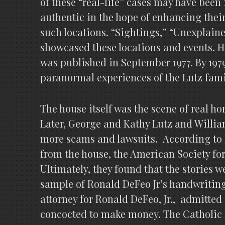
of these “real-life” cases may have been
authentic in the hope of enhancing their
such locations. “Sightings,” “Unexplain
showcased these locations and events. Ho
was published in September 1977. By 197
paranormal experiences of the Lutz famil
The house itself was the scene of real ho
Later, George and Kathy Lutz and William
more scams and lawsuits. According to Ll
from the house, the American Society fo
Ultimately, they found that the stories 
sample of Ronald DeFeo Jr’s handwriting 
attorney for Ronald DeFeo, Jr., admitted 
concocted to make money. The Catholic 