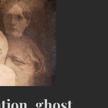
tion, ghost