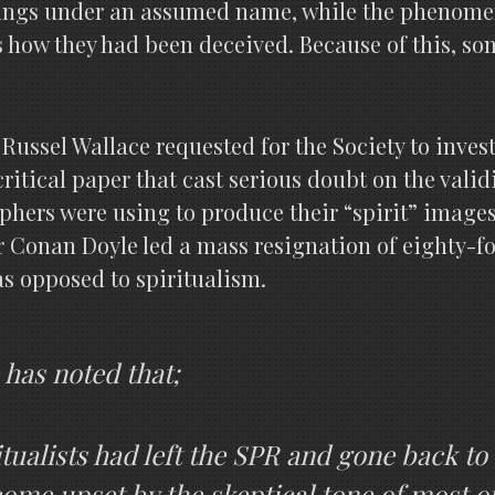
tings under an assumed name, while the phenomen
rs how they had been deceived. Because of this, s
 Russel Wallace requested for the Society to inves
ritical paper that cast serious doubt on the valid
phers were using to produce their “spirit” images
Conan Doyle led a mass resignation of eighty-fo
as opposed to spiritualism.
 has noted that;
tualists had left the SPR and gone back t
come upset by the skeptical tone of most of