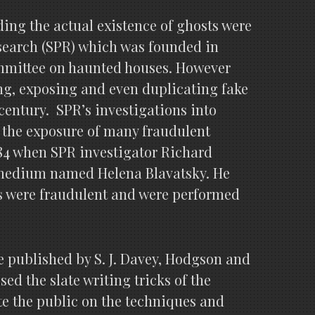
ding the actual existence of ghosts were
esearch (SPR) which was founded in
committee on haunted houses. However
ng, exposing and even duplicating fake
century. SPR’s investigations into
 the exposure of many fraudulent
4 when SPR investigator Richard
a medium named Helena Blavatsky. He
s were fraudulent and were performed
re published by S. J. Davey, Hodgson and
ed the slate writing tricks of the
e the public on the techniques and