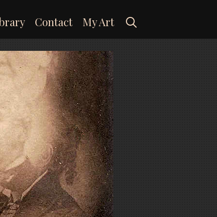
Search
brary
Contact
My Art