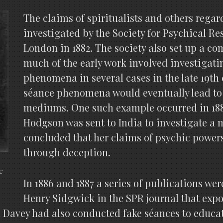
The claims of spiritualists and others regar
investigated by the Society for Psychical R
London in 1882. The society also set up a 
much of the early work involved investigati
phenomena in several cases in the late 19th 
séance phenomena would eventually lead to
mediums. One such example occurred in 188
Hodgson was sent to India to investigate 
concluded that her claims of psychic power
through deception.
e
In 1886 and 1887 a series of publications we
Henry Sidgwick in the SPR journal that expos
avey had also conducted fake séances to educat