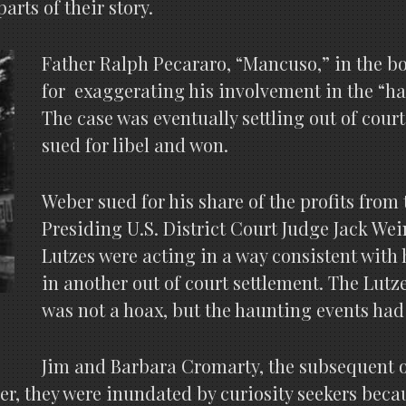
rts of their story.
Father Ralph Pecararo, “Mancuso,” in the bo
for exaggerating his involvement in the “ha
The case was eventually settling out of cour
sued for libel and won.
Weber sued for his share of the profits from
Presiding U.S. District Court Judge Jack We
Lutzes were acting in a way consistent with
in another out of court settlement. The Lutz
was not a hoax, but the haunting events had
Jim and Barbara Cromarty, the subsequent o
, they were inundated by curiosity seekers becau