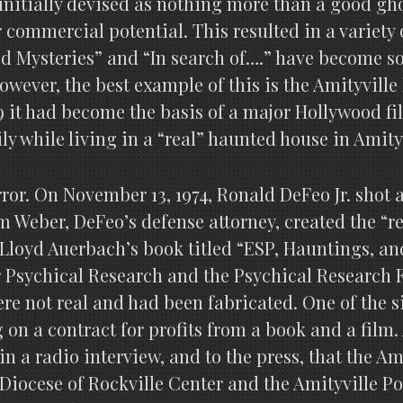
 initially devised as nothing more than a good gho
 commercial potential. This resulted in a variety 
ed Mysteries” and “In search of….” have become 
wever, the best example of this is the Amityville
9 it had become the basis of a major Hollywood f
y while living in a “real” haunted house in Amity
rror. On November 13, 1974, Ronald DeFeo Jr. shot 
 Weber, DeFeo’s defense attorney, created the “r
oyd Auerbach’s book titled “ESP, Hauntings, and P
r Psychical Research and the Psychical Research
were not real and had been fabricated. One of the 
on a contract for profits from a book and a film.
in a radio interview, and to the press, that the A
Diocese of Rockville Center and the Amityville P