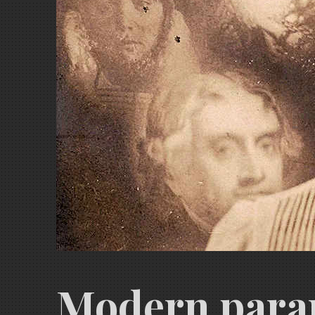
Modern paran