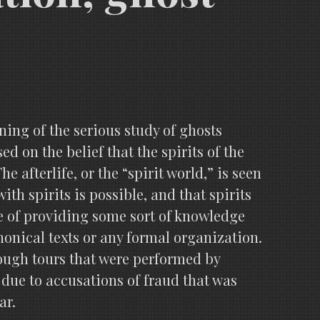
ing of the serious study of ghosts
d on the belief that the spirits of the
 afterlife, or the “spirit world,” is seen
ith spirits is possible, and that spirits
e of providing some sort of knowledge
nonical texts or any formal organization.
ough tours that were performed by
 due to accusations of fraud that was
ar.