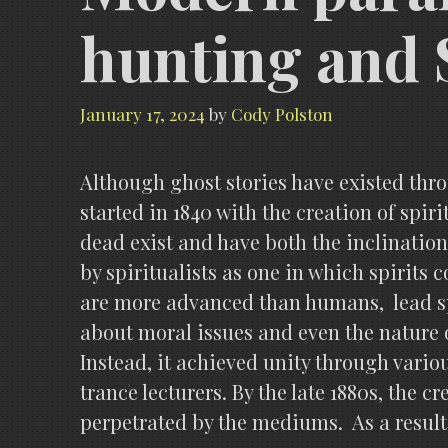
hunting and 
January 17, 2024
by
Cody Polston
Although ghost stories have existed thr
started in 1840 with the creation of spir
dead exist and have both the inclination 
by spiritualists as one in which spirits c
are more advanced than humans, lead spi
about moral issues and even the nature o
Instead, it achieved unity through vari
trance lecturers. By the late 1880s, the
perpetrated by the mediums. As a result