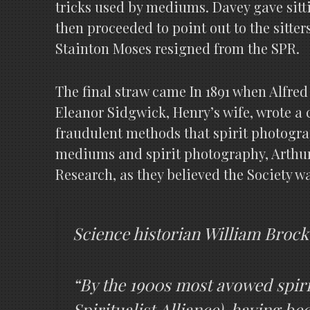
tricks used by mediums. Davey gave sit
then proceeded to point out to the sitte
Stainton Moses resigned from the SPR.
The final straw came In 1891 when Alfred
Eleanor Sidgwick, Henry’s wife, wrote a c
fraudulent methods that spirit photogra
mediums and spirit photography, Arthur 
Research, as they believed the Society w
Science historian William Brock
“By the 1900s most avowed spiri
Spiritualist Alliance), having be