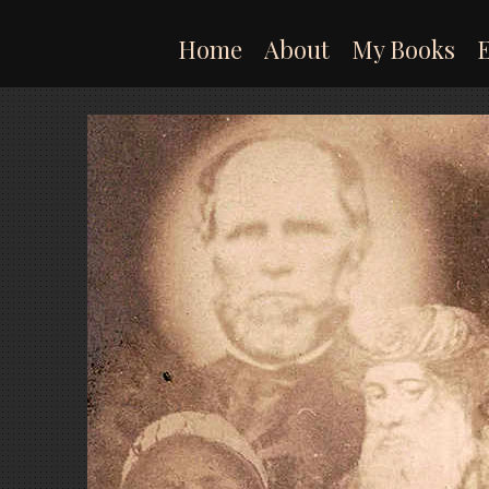
Skip
to
Home
About
My Books
content