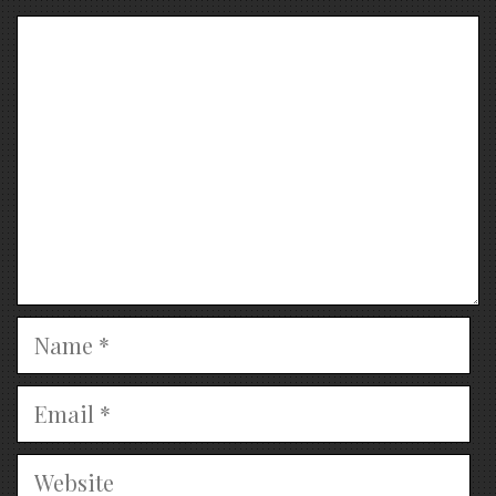
Comment
Name
Email
Website