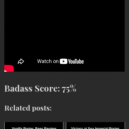
Badass Score: 75%
Related posts:
Vanilla Porter, Beer Review
Victory at Sea Imperial Porter,