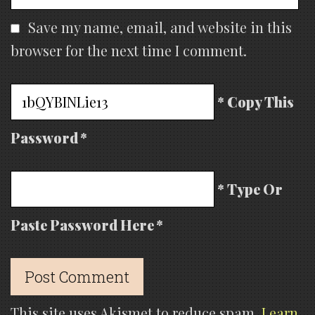
Save my name, email, and website in this
browser for the next time I comment.
* Copy This
Password *
* Type Or
Paste Password Here *
This site uses Akismet to reduce spam.
Learn