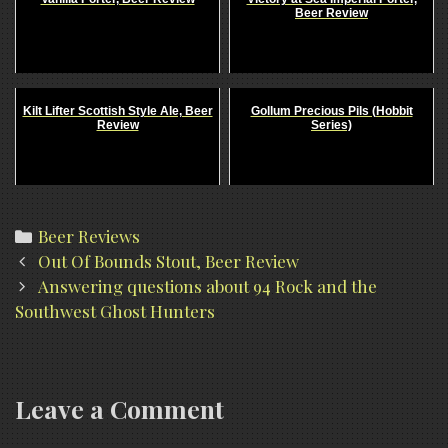
Beer Review
Kilt Lifter Scottish Style Ale, Beer
Gollum Precious Pils (Hobbit
Review
Series)
Categories
Beer Reviews
Post
Out Of Bounds Stout, Beer Review
navigation
Answering questions about 94 Rock and the
Southwest Ghost Hunters
Leave a Comment