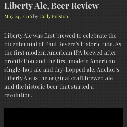
Liberty Ale, Beer Review
May 24, 2016
by
Cody Polston
Liberty Ale was first brewed to celebrate the
bicentennial of Paul Revere’s historic ride. As
the first modern American IPA brewed after
prohibition and the first modern American
single-hop ale and dry-hopped ale, Anchor’s
Liberty Ale is the original craft brewed ale
and the historic beer that started a
revolution.