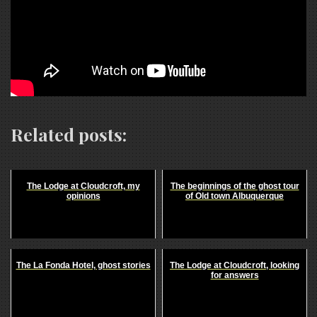
Related posts:
The Lodge at Cloudcroft, my
The beginnings of the ghost tour
opinions
of Old town Albuquerque
The La Fonda Hotel, ghost stories
The Lodge at Cloudcroft, looking
for answers