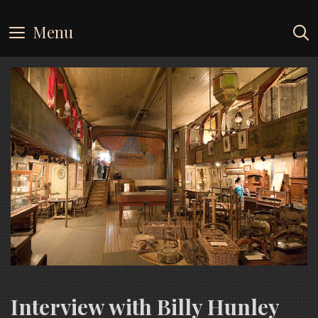
Skip
to
Menu
content
Interview with Billy Hunley