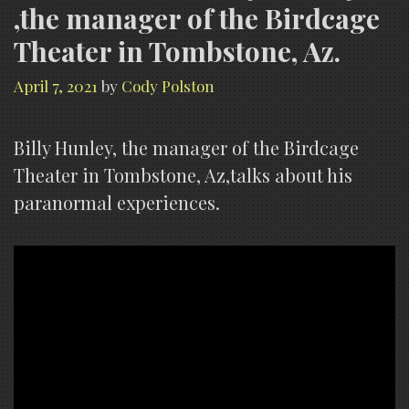
,the manager of the Birdcage
Theater in Tombstone, Az.
April 7, 2021
by
Cody Polston
Billy Hunley, the manager of the Birdcage
Theater in Tombstone, Az,talks about his
paranormal experiences.