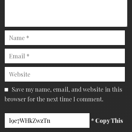
Name
Email
Website
Save my name, email, and website in this
browser for the next time I comment.
* Copy This