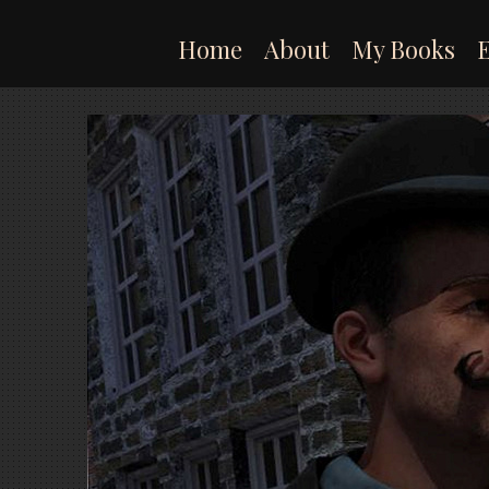
Skip
to
Home
About
My Books
content