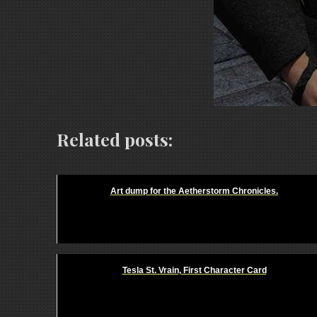
Related posts:
Art dump for the Aetherstorm Chronicles.
Tesla St. Vrain, First Character Card