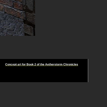
Concept art for Book 2 of the Aetherstorm Chronicles