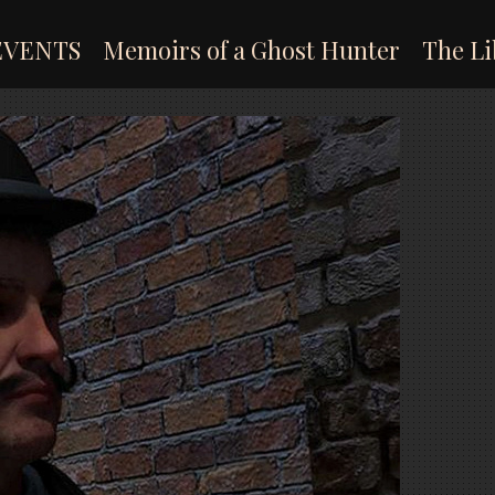
EVENTS
Memoirs of a Ghost Hunter
The Li