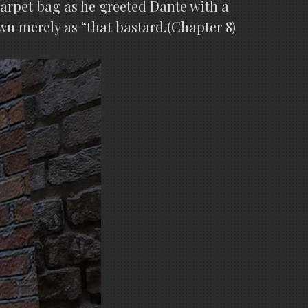
arpet bag as he greeted Dante with a
wn merely as “that bastard.(Chapter 8)