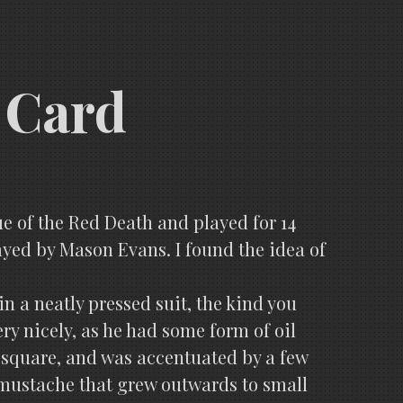
 Card
ue of the Red Death and played for 14
ayed by Mason Evans. I found the idea of
n a neatly pressed suit, the kind you
ery nicely, as he had some form of oil
 square, and was accentuated by a few
 mustache that grew outwards to small