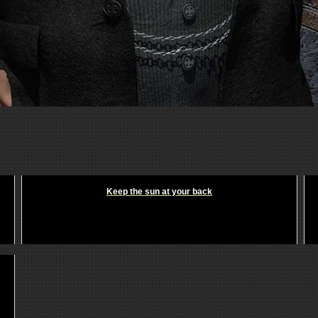
Keep the sun at your back