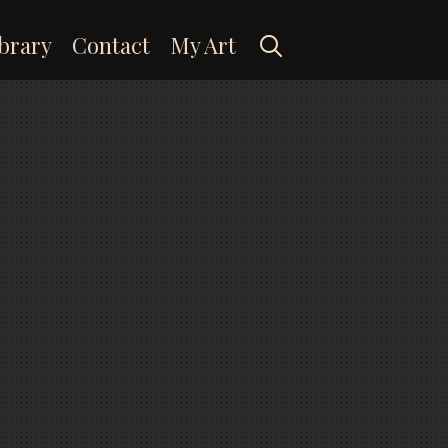
Search
brary
Contact
My Art