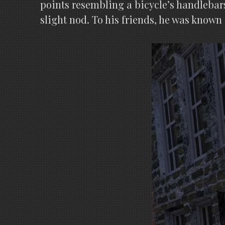
points resembling a bicycle’s handlebar
slight nod. To his friends, he was known