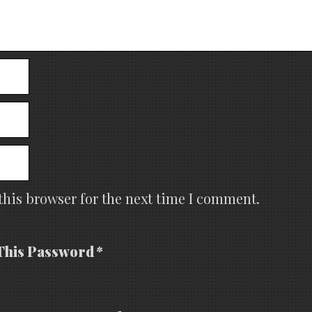
this browser for the next time I comment.
This Password *