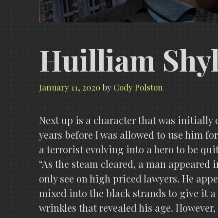
Huilliam Shy
January 11, 2020
by
Cody Polston
Next up is a character that was initiall
years before I was allowed to use him fo
a terrorist evolving into a hero to be qu
“As the steam cleared, a man appeared in
only see on high priced law
yers. He appe
mixed into the black strands to give it
wrinkles that revealed his age. However