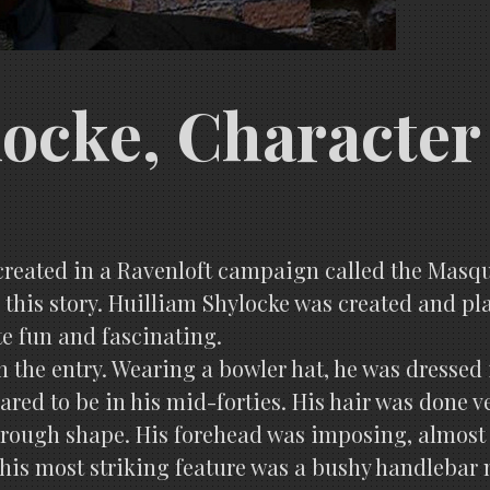
locke, Character
y created in a Ravenloft campaign called the Masq
r this story. Huilliam Shylocke was created and pl
ite fun and fascinating.
 the entry. Wearing a bowler hat, he was dressed i
ared to be in his mid-forties. His hair was done v
 a rough shape. His forehead was imposing, almost
, his most striking feature was a bushy handlebar