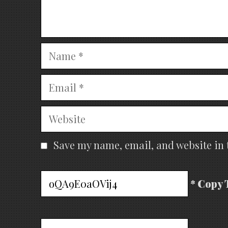
Name
Email
Website
Save my name, email, and website in 
* Copy 