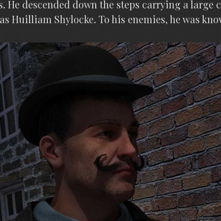
s. He descended down the steps carrying a large c
 as Huilliam Shylocke. To his enemies, he was kno