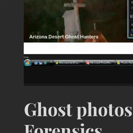
Ghost photos,
Forensics