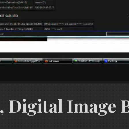
 Digital Image Ba