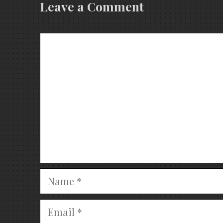
Leave a Comment
Comment
Name
Email