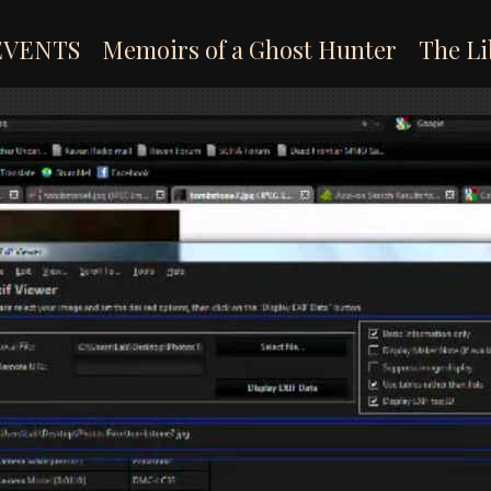
EVENTS
Memoirs of a Ghost Hunter
The Li