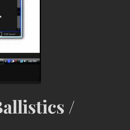
llistics /