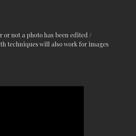
r or not a photo has been edited /
oth techniques will also work for images