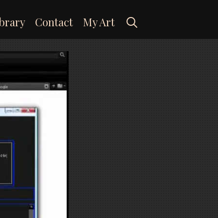
Search
brary
Contact
My Art