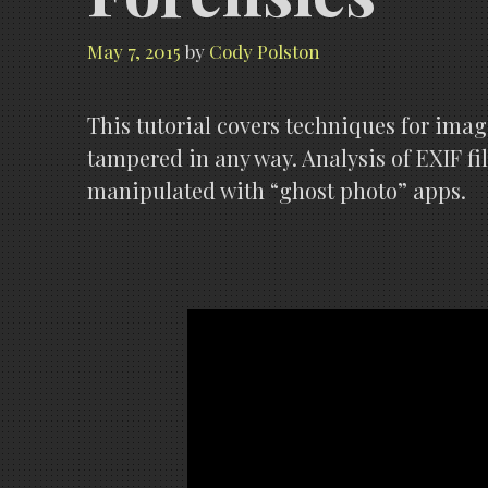
May 7, 2015
by
Cody Polston
This tutorial covers techniques for imag
tampered in any way. Analysis of EXIF fi
manipulated with “ghost photo” apps.