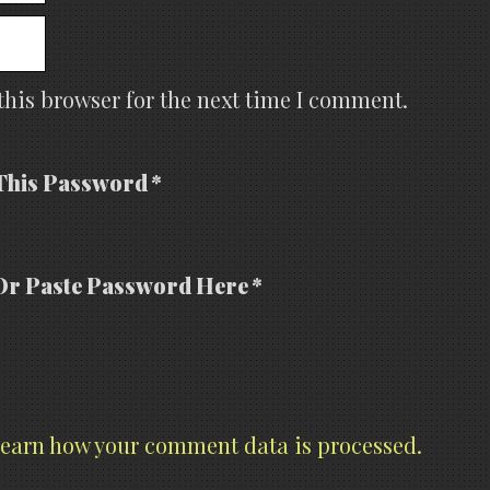
this browser for the next time I comment.
This Password *
Or Paste Password Here *
earn how your comment data is processed.