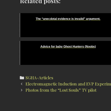
Related posts:
The “anecdotal evidence is invalid” argument.
Advice for baby Ghost Hunters (Noobs)
Categories
SGHA-Articles
Post
Electromagnetic Induction and EVP Experi
navigation
Photos from the “Lost Souls” TV pilot