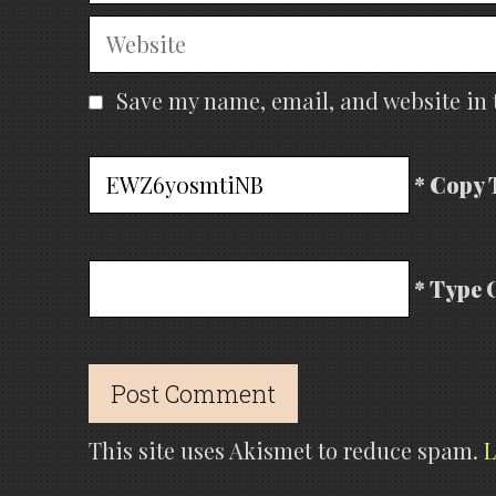
Website
Save my name, email, and website in 
* Copy 
* Type 
This site uses Akismet to reduce spam.
L