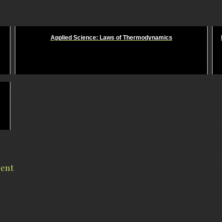
Applied Science: Laws of Thermodynamics
ment