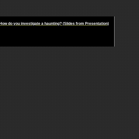
How do you investigate a haunting? (Slides from Presentation)