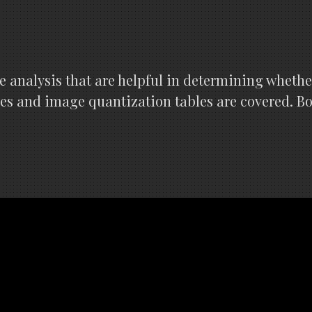
e analysis that are helpful in determining whethe
les and image quantization tables are covered. B