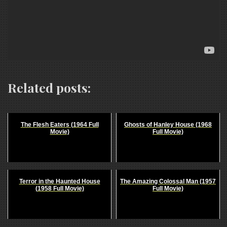
Related posts:
The Flesh Eaters (1964 Full
Ghosts of Hanley House (1968
Movie)
Full Movie)
Terror in the Haunted House
The Amazing Colossal Man (1957
(1958 Full Movie)
Full Movie)