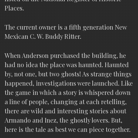
Places.
The current owner is a fifth generation New
Mexican C. W. Buddy Ritter.
When Anderson purchased the building, he
had no idea the place was haunted. Haunted
by, not one, but two ghosts! As strange things
happened, investigations were launched. Like
the game in which a story is whispered down
a line of people, changing at each retelling,
there are wild and interesting stories about
Armando and Inez, the ghostly lovers. But,
here is the tale as best we can piece together.