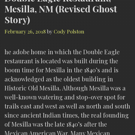
Mesilla, NM (Revised Ghost
Story)
February 26, 2018
by
Cody Polston
he adobe home in which the Double Eagle
restaurant is located was built during the
boom time for Mesilla in the 1840’s and is
acknowledged as the oldest building in
Historic Old Mesilla. Although Mesilla was a
well-known watering and stop-over spot for
trails east and west as well as north and south
since ancient Indian times, the real founding
of Mesilla was the late 1840’s after the
Mexican American War. Many Mexican