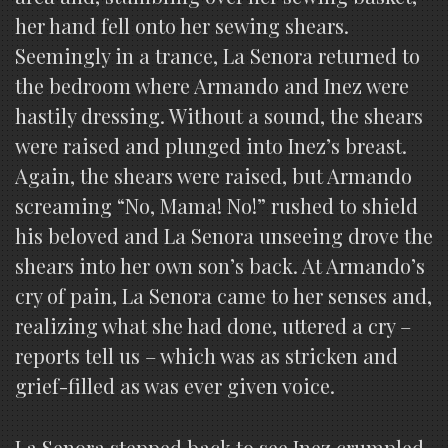
her hand fell onto her sewing shears.
Seemingly in a trance, La Senora returned to
the bedroom where Armando and Inez were
hastily dressing. Without a sound, the shears
were raised and plunged into Inez’s breast.
Again, the shears were raised, but Armando
screaming “No, Mama! No!” rushed to shield
his beloved and La Senora unseeing drove the
shears into her own son’s back. At Armando’s
cry of pain, La Senora came to her senses and,
realizing what she had done, uttered a cry –
reports tell us – which was as stricken and
grief-filled as was ever given voice.
La Senora stepped back to see Inez crumpled