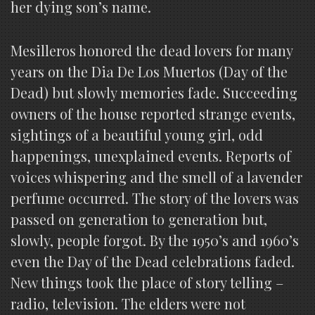
her dying son’s name.
Mesilleros honored the dead lovers for many
years on the Dia De Los Muertos (Day of the
Dead) but slowly memories fade. Succeeding
owners of the house reported strange events,
sightings of a beautiful young girl, odd
happenings, unexplained events. Reports of
voices whispering and the smell of a lavender
perfume occurred. The story of the lovers was
passed on generation to generation but,
slowly, people forgot. By the 1950’s and 1960’s
even the Day of the Dead celebrations faded.
New things took the place of story telling –
radio, television. The elders were not