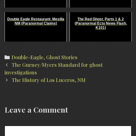
Double Eagle Restaurant, Mesilla
The Red Ghost, Parts 1 & 2
NM (Paranormal Claims)
(Paranormal Ecto News Flash,
K101)
Categories
Double-Eagle
,
Ghost Stories
Post
The Gurney/Myers Standard for ghost
navigation
investigations
The History of Los Luceros, NM
Leave a Comment
Comment