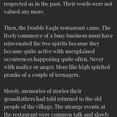
respected as in the past. Their words were not
valued any more.
Then, the Double Eagle restaurant came. The
lively commerce of a busy business must have
rejuvenated the two spirits because they
became quite active with unexplained
occurrences happening quite often. Never
with malice or anger. More like high spirited
pranks of a couple of teenagers.
Slowly, memories of stories their
grandfathers had told returned to the old
people of the village. The strange events at
the restaurant were common talk and slowly