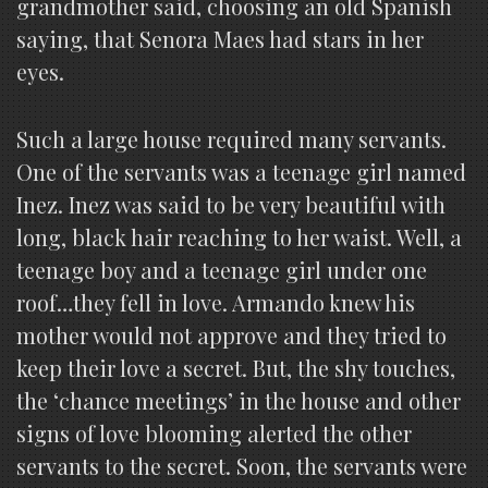
grandmother said, choosing an old Spanish
saying, that Senora Maes had stars in her
eyes.
Such a large house required many servants.
One of the servants was a teenage girl named
Inez. Inez was said to be very beautiful with
long, black hair reaching to her waist. Well, a
teenage boy and a teenage girl under one
roof…they fell in love. Armando knew his
mother would not approve and they tried to
keep their love a secret. But, the shy touches,
the ‘chance meetings’ in the house and other
signs of love blooming alerted the other
servants to the secret. Soon, the servants were