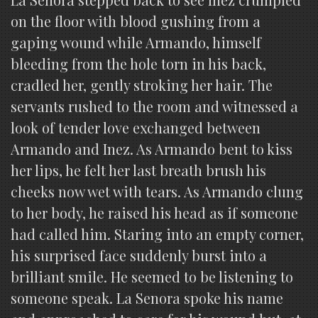
on the floor with blood gushing from a
gaping wound while Armando, himself
bleeding from the hole torn in his back,
cradled her, gently stroking her hair. The
servants rushed to the room and witnessed a
look of tender love exchanged between
Armando and Inez. As Armando bent to kiss
her lips, he felt her last breath brush his
cheeks now wet with tears. As Armando clung
to her body, he raised his head as if someone
had called him. Staring into an empty corner,
his surprised face suddenly burst into a
brilliant smile. He seemed to be listening to
someone speak. La Senora spoke his name