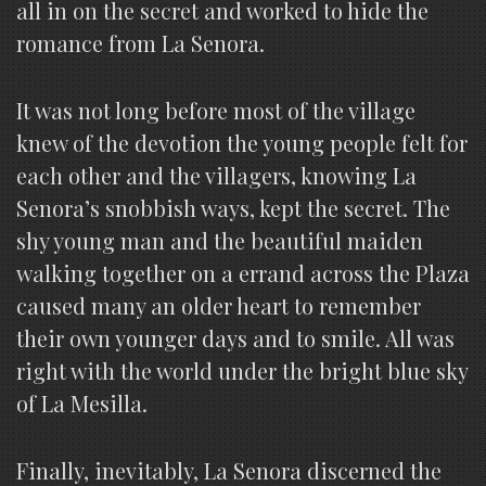
all in on the secret and worked to hide the
romance from La Senora.
It was not long before most of the village
knew of the devotion the young people felt for
each other and the villagers, knowing La
Senora’s snobbish ways, kept the secret. The
shy young man and the beautiful maiden
walking together on a errand across the Plaza
caused many an older heart to remember
their own younger days and to smile. All was
right with the world under the bright blue sky
of La Mesilla.
Finally, inevitably, La Senora discerned the