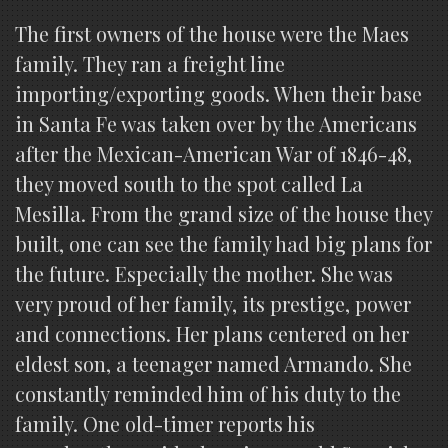
The first owners of the house were the Maes
family. They ran a freight line
importing/exporting goods. When their base
in Santa Fe was taken over by the Americans
after the Mexican-American War of 1846-48,
they moved south to the spot called La
Mesilla. From the grand size of the house they
built, one can see the family had big plans for
the future. Especially the mother. She was
very proud of her family, its prestige, power
and connections. Her plans centered on her
eldest son, a teenager named Armando. She
constantly reminded him of his duty to the
family. One old-timer reports his