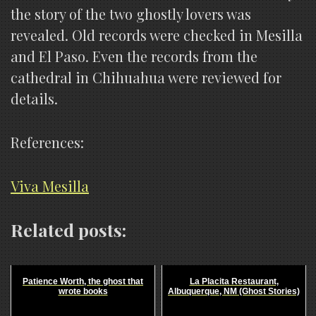
the story of the two ghostly lovers was
revealed. Old records were checked in Mesilla
and El Paso. Even the records from the
cathedral in Chihuahua were reviewed for
details.
References:
Viva Mesilla
Related posts:
Patience Worth, the ghost that
La Placita Restaurant,
wrote books
Albuquerque, NM (Ghost Stories)