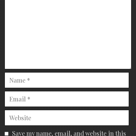
Name
Email
Website
Save my name, email, and website in this