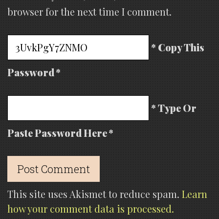
browser for the next time I comment.
* Copy This
Password *
* Type Or
Paste Password Here *
This site uses Akismet to reduce spam.
Learn
how your comment data is processed.