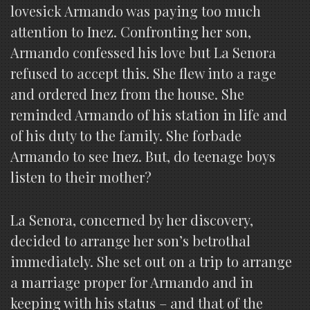
lovesick Armando was paying too much
attention to Inez. Confronting her son,
Armando confessed his love but La Senora
refused to accept this. She flew into a rage
and ordered Inez from the house. She
reminded Armando of his station in life and
of his duty to the family. She forbade
Armando to see Inez. But, do teenage boys
listen to their mother?
La Senora, concerned by her discovery,
decided to arrange her son’s betrothal
immediately. She set out on a trip to arrange
a marriage proper for Armando and in
keeping with his status – and that of the