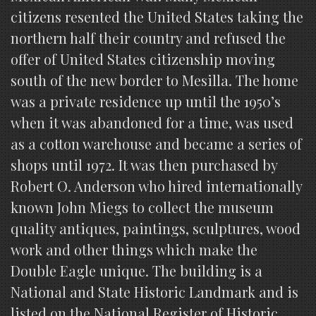
citizens resented the United States taking the
northern half their country and refused the
offer of United States citizenship moving
south of the new border to Mesilla. The home
was a private residence up until the 1950’s
when it was abandoned for a time, was used
as a cotton warehouse and became a series of
shops until 1972. It was then purchased by
Robert O. Anderson who hired internationally
known John Miegs to collect the museum
quality antiques, paintings, sculptures, wood
work and other things which make the
Double Eagle unique. The building is a
National and State Historic Landmark and is
listed on the National Register of Historic