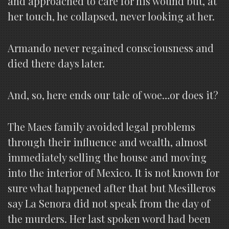
and approached to care for his wound but, at
her touch, he collapsed, never looking at her.
Armando never regained consciousness and
died there days later.
And, so, here ends our tale of woe…or does it?
The Maes family avoided legal problems
through their influence and wealth, almost
immediately selling the house and moving
into the interior of Mexico. It is not known for
sure what happened after that but Mesilleros
say La Senora did not speak from the day of
the murders. Her last spoken word had been