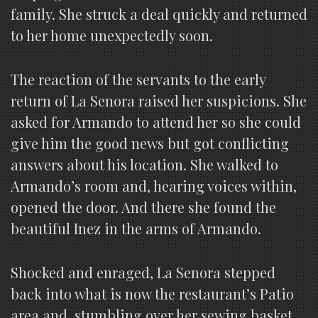
family. She struck a deal quickly and returned
to her home unexpectedly soon.
The reaction of the servants to the early
return of La Senora raised her suspicions. She
asked for Armando to attend her so she could
give him the good news but got conflicting
answers about his location. She walked to
Armando’s room and, hearing voices within,
opened the door. And there she found the
beautiful Inez in the arms of Armando.
Shocked and enraged, La Senora stepped
back into what is now the restaurant’s Patio
area and, stumbling over her sewing basket,