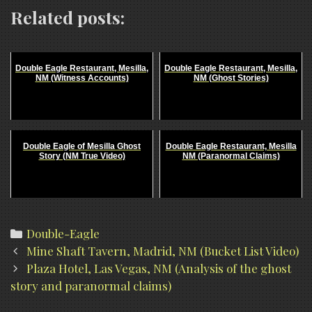
Related posts:
Double Eagle Restaurant, Mesilla,
Double Eagle Restaurant, Mesilla,
NM (Witness Accounts)
NM (Ghost Stories)
Double Eagle of Mesilla Ghost
Double Eagle Restaurant, Mesilla
Story (NM True Video)
NM (Paranormal Claims)
Categories
Double-Eagle
Post
Mine Shaft Tavern, Madrid, NM (Bucket List Video)
navigation
Plaza Hotel, Las Vegas, NM (Analysis of the ghost
story and paranormal claims)