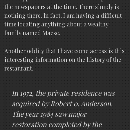
the newspapers at the time. There simply is
nothing there. In fact, I am having a difficult
time locating anything about a wealthy
family named Maese.
Another oddity that I have come across is this
interesting information on the history of the
restaurant.
In 1972, the private residence was
acquired by Robert 0. Anderson.
The year 1984 saw major
restoration completed by the