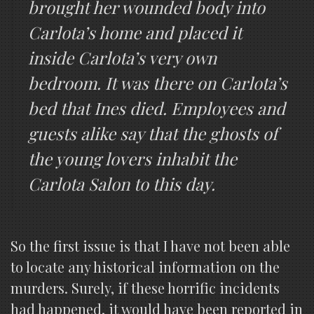
brought her wounded body into
Carlota’s home and placed it
inside Carlota’s very own
bedroom. It was there on Carlota’s
bed that Ines died. Employees and
guests alike say that the ghosts of
the young lovers inhabit the
Carlota Salon to this day.
So the first issue is that I have not been able
to locate any historical information on the
murders. Surely, if these horrific incidents
had happened, it would have been reported in