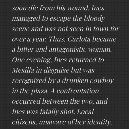
soon die from his wound. Ines
managed to escape the bloody
scene and was not seen in town for
over a year. Thus, Carlota became
a bitter and antagonistic woman.
One evening, Ines returned to
Mesilla in disguise but was
recognized by a drunken cowboy
in the plaza. A confrontation
occurred between the two, and
Ines was fatally shot. Local
citizens, unaware of her identity,