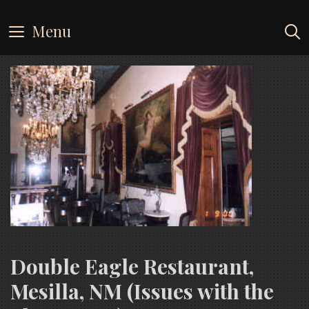
Skip
to
Menu
content
Double Eagle Restaurant,
Mesilla, NM (Issues with the