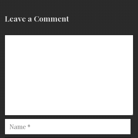
Leave a Comment
Comment
Name