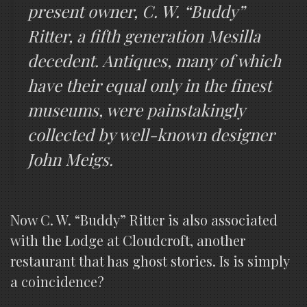
present owner, C. W. “Buddy”
Ritter, a fifth generation Mesilla
decedent. Antiques, many of which
have their equal only in the finest
museums, were painstakingly
collected by well-known designer
John Meigs.
Now C. W. “Buddy” Ritter is also associated
with the Lodge at Cloudcroft, another
restaurant that has ghost stories. Is is simply
a coincidence?