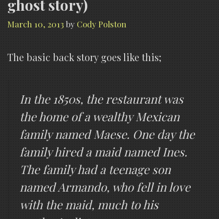
ghost story)
March 10, 2013
by
Cody Polston
The basic back story goes like this;
In the 1850s, the restaurant was
the home of a wealthy Mexican
family named Maese. One day the
family hired a maid named Ines.
The family had a teenage son
named Armando, who fell in love
with the maid, much to his