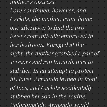
mother’s distress.
Love continued, however, and
Carlota, the mother, came home
one afternoon to find the two
lovers romantically embraced in
her bedroom. Enraged at the
sight, the mother grabbed a pair of
scissors and ran towards Ines to
stab her. In an attempt to protect
his lover, Armando leaped in front
of Ines, and Carlota accidentally
stabbed her son in the scuffle.
Unfortunately, Armando would