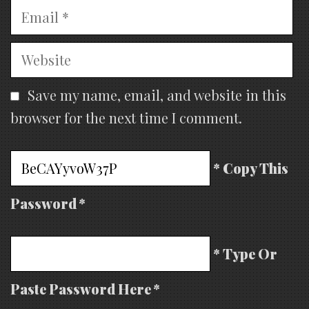
Email
Website
Save my name, email, and website in this
browser for the next time I comment.
* Copy This
Password *
* Type Or
Paste Password Here *