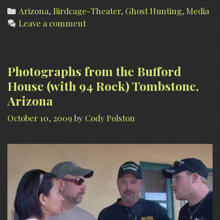
Categories
Arizona
,
Birdcage-Theater
,
Ghost Hunting
,
Media
Leave a comment
Photographs from the Bufford
House (with 94 Rock) Tombstone,
Arizona
October 10, 2009
by
Cody Polston