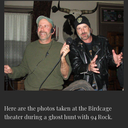
Here are the photos taken at the Birdcage
theater during a ghost hunt with 94 Rock.