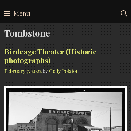
Skip
to
Menu
content
Tombstone
Birdcage Theater (Historic
photographs)
February 7, 2022
by
Cody Polston