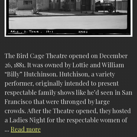
The Bird Cage Theatre opened on December
26, 1881. It was owned by Lottie and William
“Billy” Hutchinson. Hutchison, a variety
performer, originally intended to present
respectable family shows like he’d seen in San
Francisco that were thronged by large
crowds. After the Theatre opened, they hosted
a Ladies Night for the respectable women of
Birdcage
…
Read more