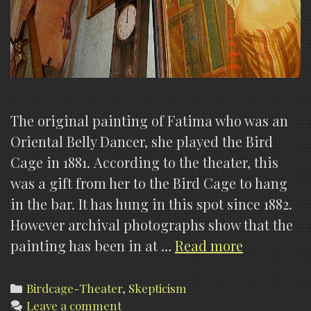
The original painting of Fatima who was an
Oriental Belly Dancer, she played the Bird
Cage in 1881. According to the theater, this
was a gift from her to the Bird Cage to hang
in the bar. It has hung in this spot since 1882.
However archival photographs show that the
Myths
painting has been in at …
Read more
of
the
Categories
Birdcage-Theater
,
Skepticism
Leave a comment
Birdcage