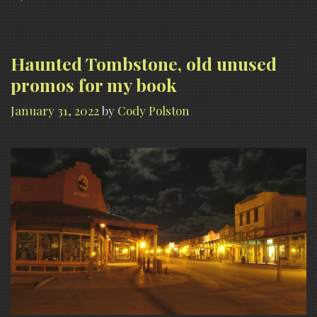
Theater
Haunted Tombstone, old unused
promos for my book
January 31, 2022
by
Cody Polston