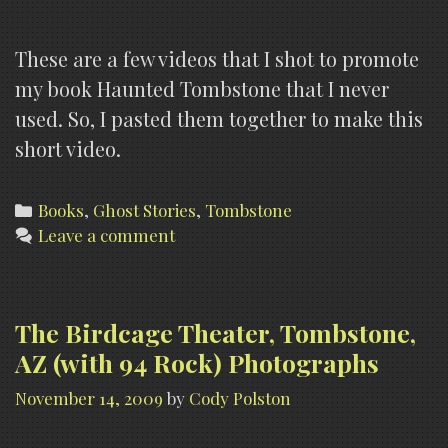
These are a few videos that I shot to promote
my book Haunted Tombstone that I never
used. So, I pasted them together to make this
short video.
Categories
Books
,
Ghost Stories
,
Tombstone
Leave a comment
The Birdcage Theater, Tombstone,
AZ (with 94 Rock) Photographs
November 14, 2009
by
Cody Polston