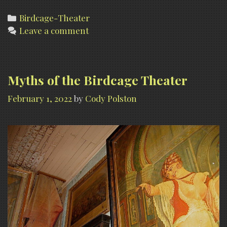
Theater
(Historic
Categories
Birdcage-Theater
Leave a comment
photographs)
Myths of the Birdcage Theater
February 1, 2022
by
Cody Polston