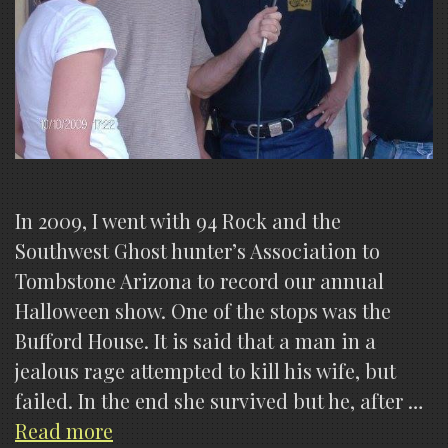
In 2009, I went with 94 Rock and the
Southwest Ghost hunter’s Association to
Tombstone Arizona to record our annual
Halloween show. One of the stops was the
Bufford House. It is said that a man in a
jealous rage attempted to kill his wife, but
failed. In the end she survived but he, after …
Photographs
Read more