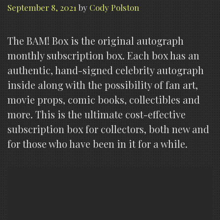
September 8, 2021
by
Cody Polston
The BAM! Box is the original autograph
monthly subscription box. Each box has an
authentic, hand-signed celebrity autograph
inside along with the possibility of fan art,
movie props, comic books, collectibles and
more. This is the ultimate cost-effective
subscription box for collectors, both new and
for those who have been in it for a while.