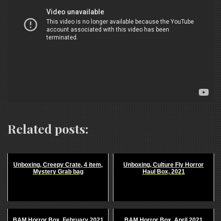
Related posts:
Unboxing, Creepy Crate, 4 item,
Unboxing, Culture Fly Horror
Mystery Grab bag
Haul Box, 2021
BAM Horror Box, February 2021
BAM Horror Box, April 2021