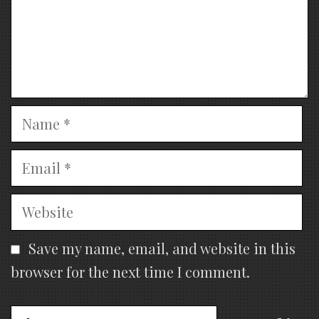
Name
Email
Website
Save my name, email, and website in this
browser for the next time I comment.