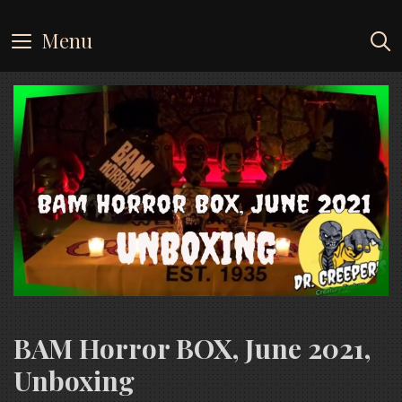
Skip
to
Menu
content
BAM Horror BOX, June 2021,
Unboxing