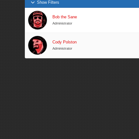
Show Filters
Bob the Sane
Administrator
Cody Polston
Administrator