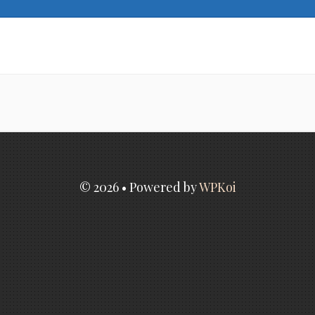
© 2026
• Powered by
WPKoi