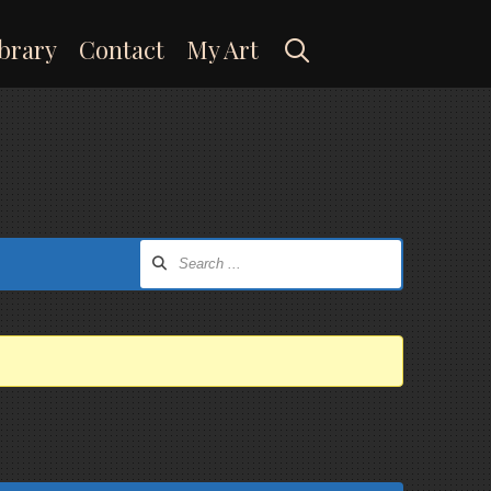
Search
brary
Contact
My Art