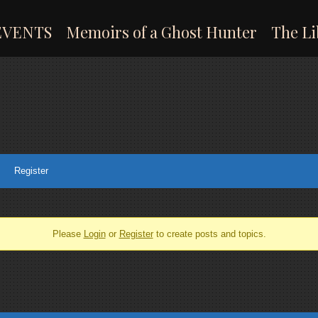
EVENTS
Memoirs of a Ghost Hunter
The Li
Register
Please
Login
or
Register
to create posts and topics.