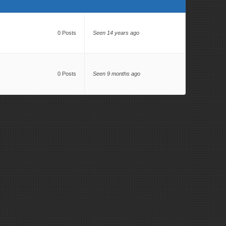
0 Posts
Seen 14 years ago
0 Posts
Seen 9 months ago