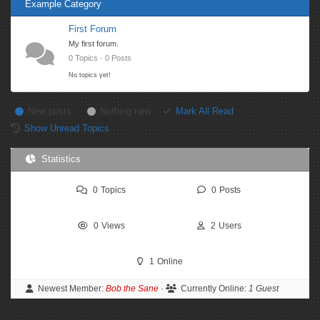
Example Category
First Forum
My first forum.
0 Topics · 0 Posts
No topics yet!
New posts
Nothing new
Mark All Read
Show Unread Topics
Statistics
0
Topics
0
Posts
0
Views
2
Users
1
Online
Newest Member:
Bob the Sane
·
Currently Online:
1 Guest