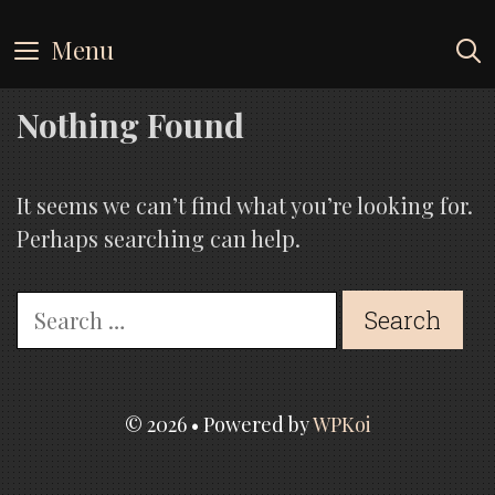
Skip
to
Menu
content
Nothing Found
It seems we can’t find what you’re looking for.
Perhaps searching can help.
Search
for:
© 2026
• Powered by
WPKoi